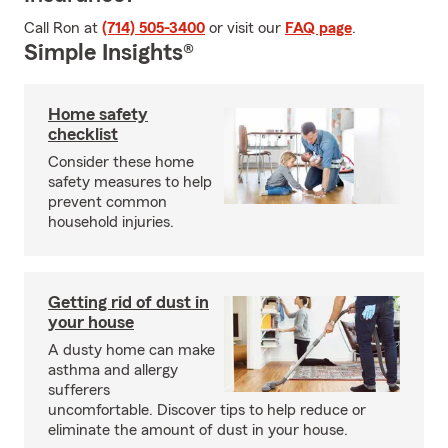
Call Ron at
(714) 505-3400
or visit our
FAQ page
.
Simple Insights®
Home safety
checklist
Consider these home
safety measures to help
prevent common
household injuries.
Getting rid of dust in
your house
A dusty home can make
asthma and allergy
sufferers
uncomfortable. Discover tips to help reduce or
eliminate the amount of dust in your house.