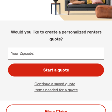
Would you like to create a personalized renters
quote?
Your Zipcode:
Start a quote
Continue a saved quote
Items needed for a quote
File a Claim