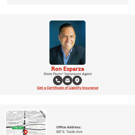
Ron Esparza
State Farm® Insurance Agent
Get a Certificate of Liability Insurance
Office Address:
827 S. Tustin Ave