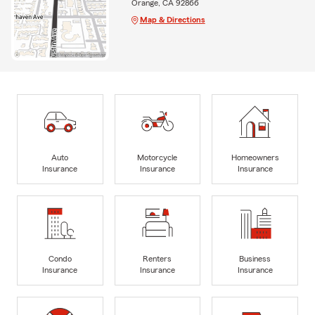
Orange, CA 92866
Map & Directions
Auto
Motorcycle
Homeowners
Insurance
Insurance
Insurance
Condo
Renters
Business
Insurance
Insurance
Insurance