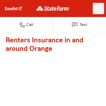
Español
Call
Text
Renters Insurance in and
around Orange