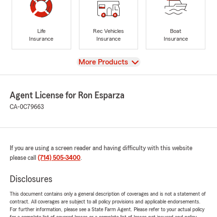
Life
Rec Vehicles
Boat
Insurance
Insurance
Insurance
View
More Products
Agent License for Ron Esparza
CA-0C79663
If you are using a screen reader and having difficulty with this website
please call
(714) 505-3400
.
Disclosures
This document contains only a general description of coverages and is not a statement of
contract. All coverages are subject to all policy provisions and applicable endorsements.
For further information, please see a State Farm Agent. Please refer to your actual policy