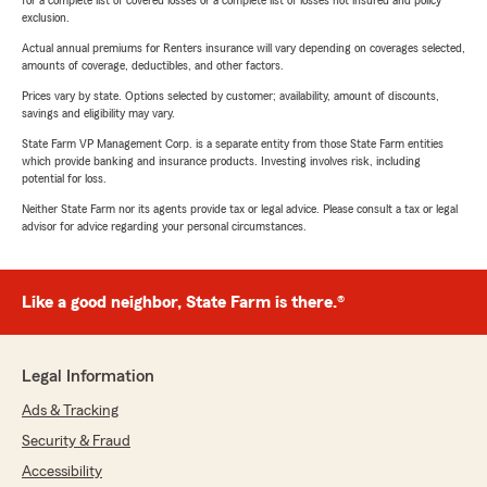
for a complete list of covered losses or a complete list of losses not insured and policy
exclusion.
Actual annual premiums for Renters insurance will vary depending on coverages selected,
amounts of coverage, deductibles, and other factors.
Prices vary by state. Options selected by customer; availability, amount of discounts,
savings and eligibility may vary.
State Farm VP Management Corp. is a separate entity from those State Farm entities
which provide banking and insurance products. Investing involves risk, including
potential for loss.
Neither State Farm nor its agents provide tax or legal advice. Please consult a tax or legal
advisor for advice regarding your personal circumstances.
Like a good neighbor, State Farm is there.®
Legal Information
Ads & Tracking
Security & Fraud
Accessibility