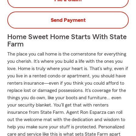
Send Payment
Home Sweet Home Starts With State
Farm
The place you call home is the cornerstone for everything
you cherish. It’s where you build a life with the ones you
love. Home is truly where your heart is. That’s why, even if
you live in a rented condo or apartment, you should have
renters insurance—even if you think you could afford to
replace lost or damaged possessions. It's coverage for the
things you do own, like your boots and furniture... even
your security blanket. You'll get that with renters
insurance from State Farm. Agent Ron Esparza can roll
out the welcome mat with the dedication and wisdom to
help you make sure your stuff is protected. Personalized
care and service like this is what sets State Farm apart