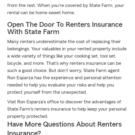
from the rest. When you're covered by State Farm, your
rental can be home sweet home.
Open The Door To Renters Insurance
With State Farm
Many renters underestimate the cost of replacing their
belongings. Your valuables in your rented property include
a wide variety of things like your cooking set, tool set,
bicycle, and more. That's why renters insurance can be
such a good choice. But don't worry, State Farm agent
Ron Esparza has the experience and personal attention
needed to help you evaluate your risks and help you
protect yourself from the unexpected.
Visit Ron Esparza's office to discover the advantages of
State Farm's renters insurance to help keep your personal
property protected.
Have More Questions About Renters
Insurance?